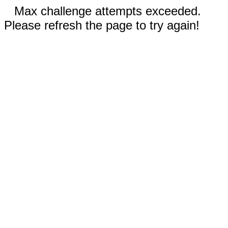
Max challenge attempts exceeded.
Please refresh the page to try again!