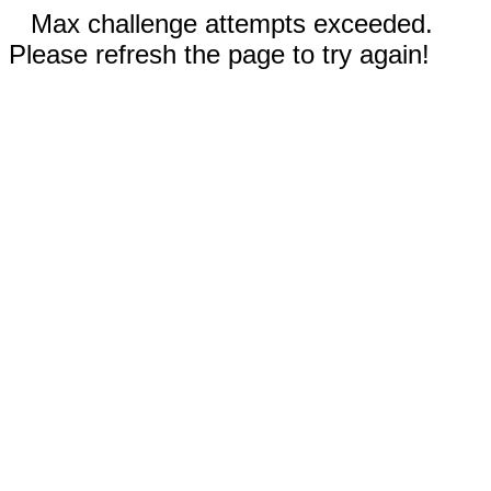
Max challenge attempts exceeded.
Please refresh the page to try again!