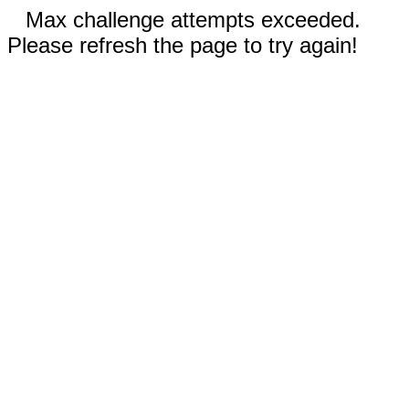
Max challenge attempts exceeded.
Please refresh the page to try again!