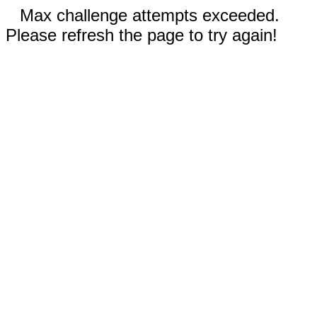
Max challenge attempts exceeded.
Please refresh the page to try again!