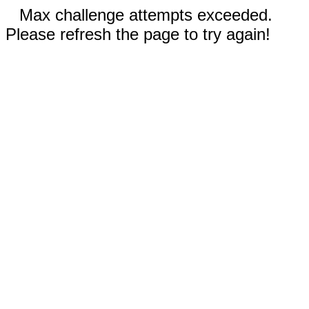
Max challenge attempts exceeded.
Please refresh the page to try again!