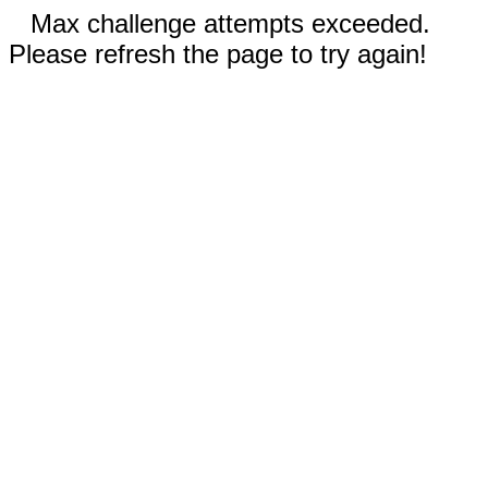
Max challenge attempts exceeded.
Please refresh the page to try again!