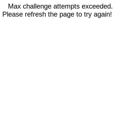
Max challenge attempts exceeded.
Please refresh the page to try again!