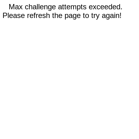
Max challenge attempts exceeded.
Please refresh the page to try again!