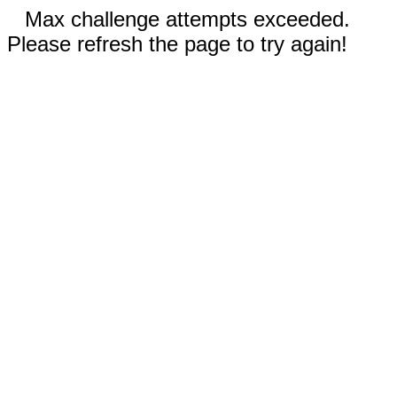
Max challenge attempts exceeded.
Please refresh the page to try again!