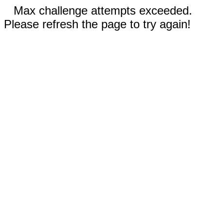
Max challenge attempts exceeded.
Please refresh the page to try again!