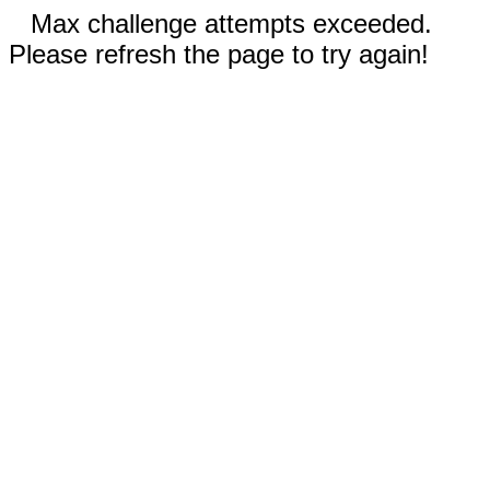
Max challenge attempts exceeded.
Please refresh the page to try again!