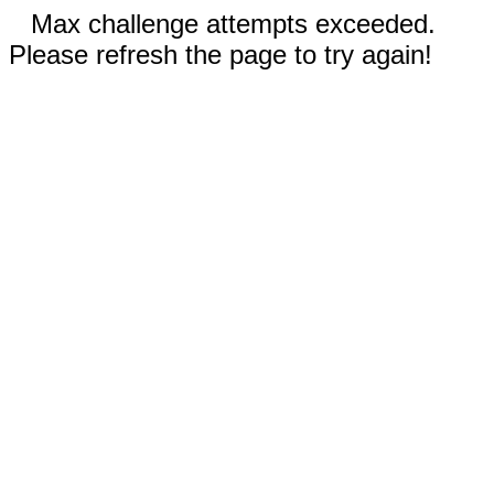
Max challenge attempts exceeded.
Please refresh the page to try again!