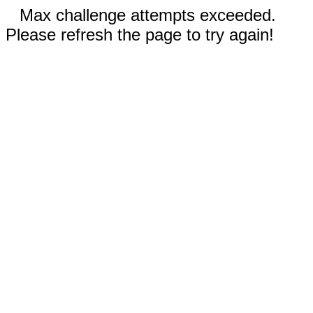
Max challenge attempts exceeded.
Please refresh the page to try again!