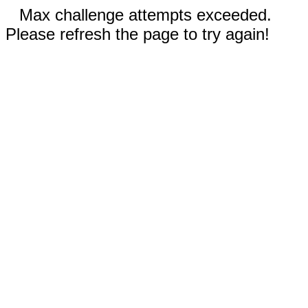
Max challenge attempts exceeded.
Please refresh the page to try again!