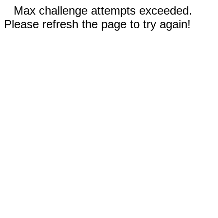
Max challenge attempts exceeded.
Please refresh the page to try again!