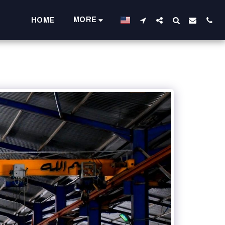
MORE
HOME