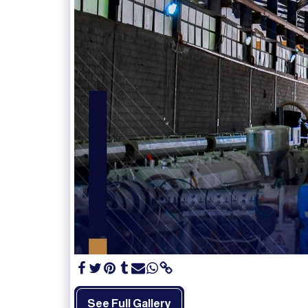
See Full Gallery