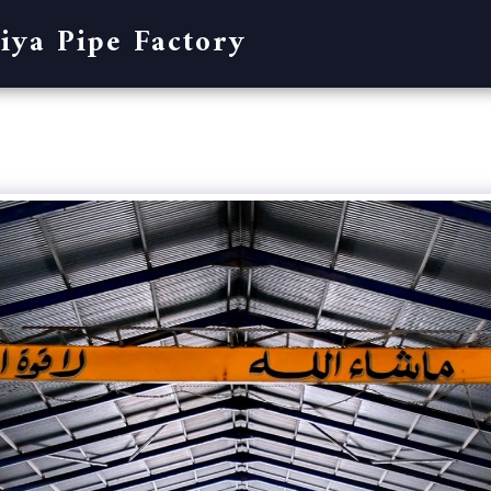
iya Pipe Factory