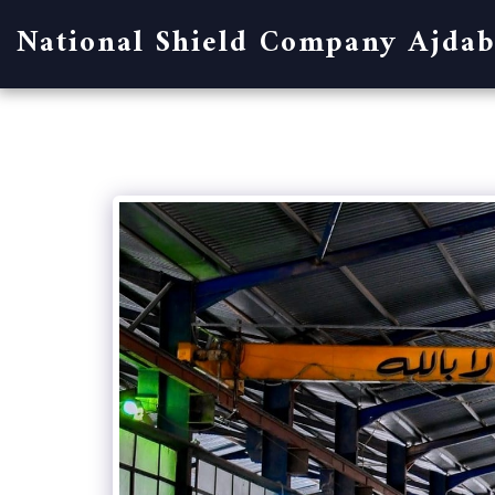
National Shield Company Ajdab