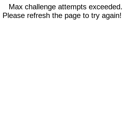
Max challenge attempts exceeded.
Please refresh the page to try again!