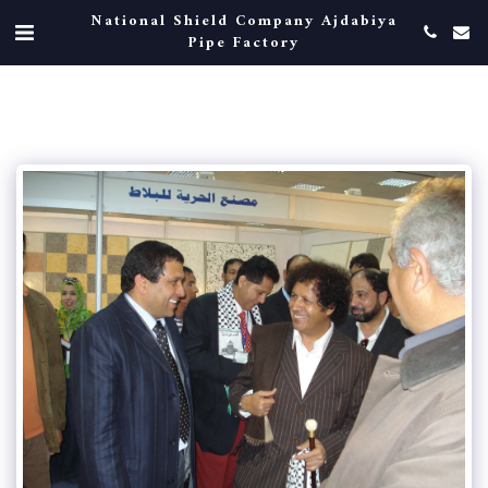
National Shield Company Ajdabiya
Pipe Factory