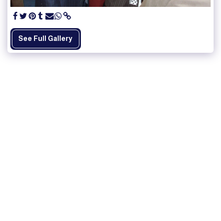
See Full Gallery