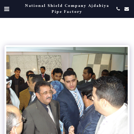
National Shield Company Ajdabiya
Pipe Factory