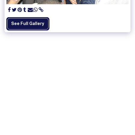
See Full Gallery