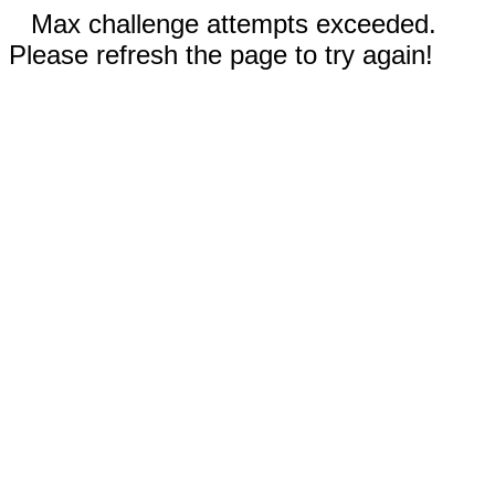
Max challenge attempts exceeded.
Please refresh the page to try again!