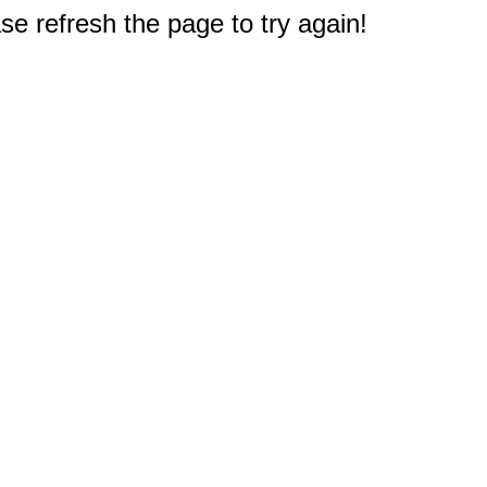
e refresh the page to try again!