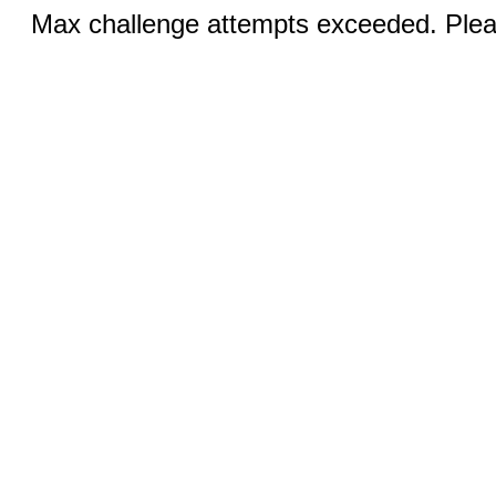
Max challenge attempts exceeded. Pleas